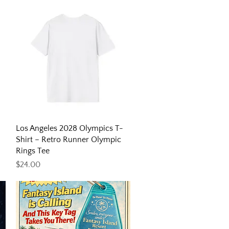
Quick View
Los Angeles 2028 Olympics T-
Shirt – Retro Runner Olympic
Rings Tee
Price
$24.00