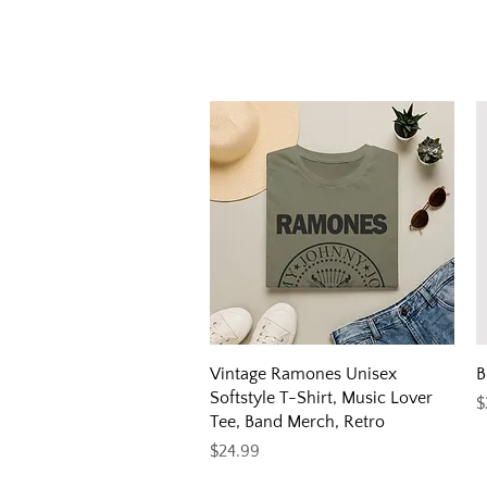
Quick View
Vintage Ramones Unisex
B
Softstyle T-Shirt, Music Lover
P
$
Tee, Band Merch, Retro
Price
$24.99