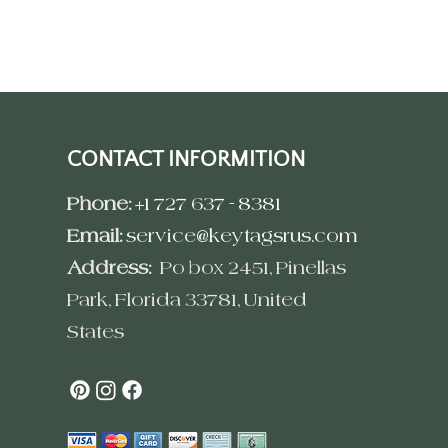
CONTACT INFORMITION
Phone:
+1 727 637 - 8381
Email:
service@keytagsrus.com
Address:
Po box 2451, Pinellas
Park, Florida 33781, United
States