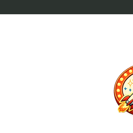
p culture keytags
and cult favorites.
 Lebowski, our
ilm history. Perfect