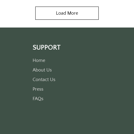
Load More
SUPPORT
Home
About Us
Contact Us
Press
FAQs