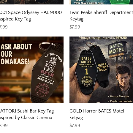
Quick View
Quick View
001 Space Odyssey HAL 9000
Twin Peaks Sheriff Department
nspired Key Tag
Keytag
rice
Price
7.99
$7.99
Quick View
Quick View
ATTORI Sushi Bar Key Tag –
GOLD Horror BATES Motel
nspired by Classic Cinema
ketyag
rice
Price
7.99
$7.99