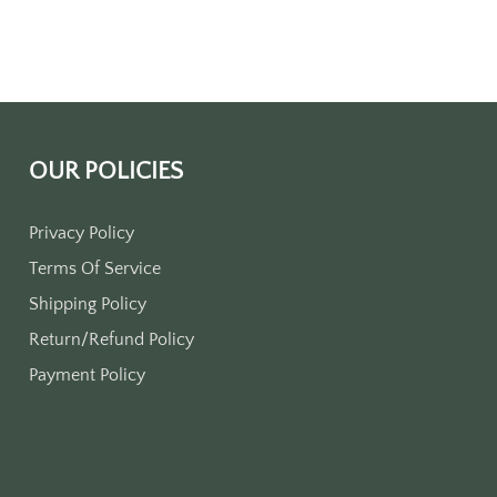
OUR POLICIES
Privacy Policy
Terms Of Service
Shipping Policy
Return/Refund Policy
Payment Policy