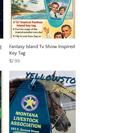
Quick View
g
Fantasy Island Tv Show Inspired
Key Tag
Price
$7.99