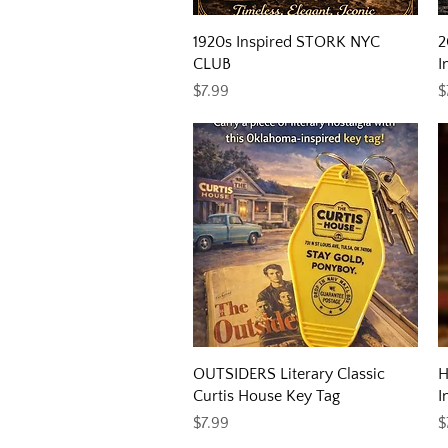
Quick View
1920s Inspired STORK NYC
2
CLUB
I
Price
P
$7.99
$
Quick View
OUTSIDERS Literary Classic
H
Curtis House Key Tag
I
Price
P
$7.99
$