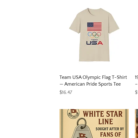
Quick View
Team USA Olympic Flag T-Shirt
1
— American Pride Sports Tee
–
Price
P
$16.47
$