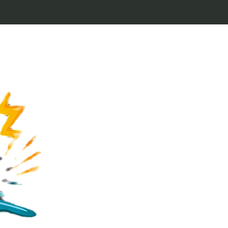
Welcome to Keytags
inspired by classic 
From Jaws to Star 
handcrafted keytags
for movie buffs and g