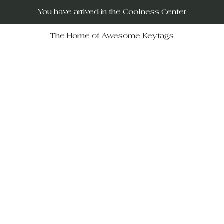
You have arrived in the Coolness Center
The Home of Awesome Keytags
RUs – your destination for po
movies, horror films, musicals, 
Wars, Rocky Horror to The Big
 celebrate iconic moments in f
ift-givers alike.