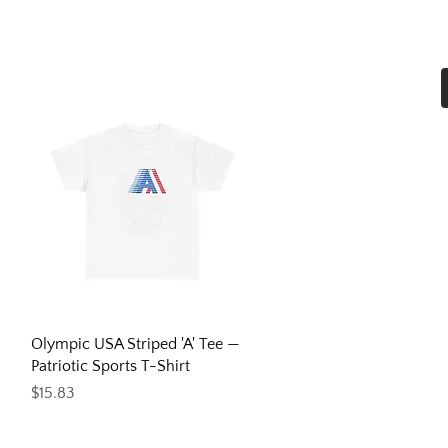
Home
Shop All
More
Quick View
Olympic USA Striped 'A' Tee —
Patriotic Sports T-Shirt
Price
$15.83