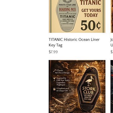
Quick View
TITANIC Historic Ocean Liner
J
Key Tag
U
Price
P
$7.99
$