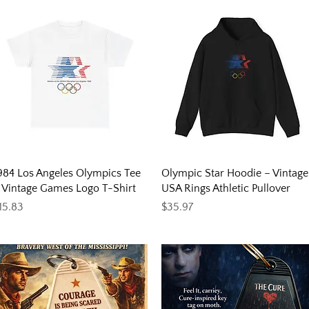
Quick View
Quick View
984 Los Angeles Olympics Tee
Olympic Star Hoodie – Vintage
 Vintage Games Logo T-Shirt
USA Rings Athletic Pullover
rice
Price
15.83
$35.97