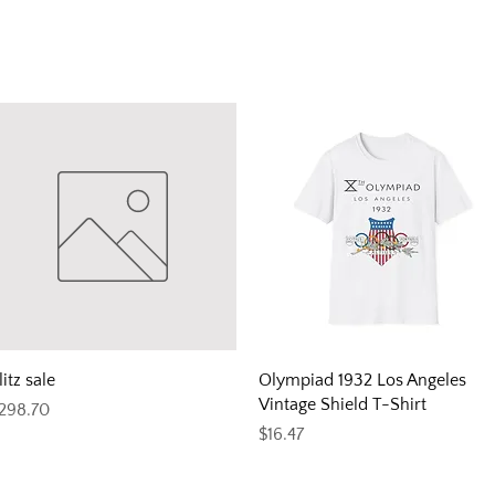
Quick View
Quick View
litz sale
Olympiad 1932 Los Angeles
Vintage Shield T-Shirt
rice
298.70
Price
$16.47