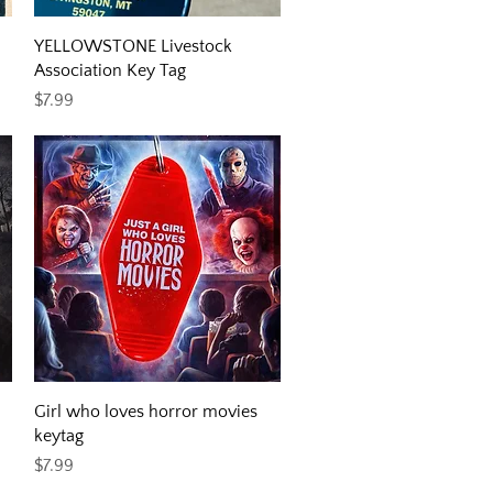
Quick View
YELLOWSTONE Livestock
Association Key Tag
Price
$7.99
Quick View
Girl who loves horror movies
keytag
Price
$7.99