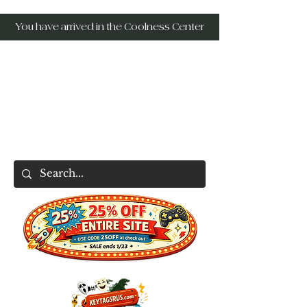
You have arrived in the Coolness Center