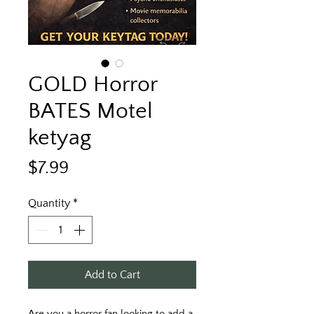
GOLD Horror
BATES Motel
ketyag
Price
$7.99
Quantity
*
Add to Cart
Are you a horror fan looking to add a