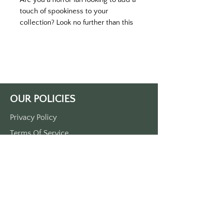
touch of spookiness to your
collection? Look no further than this
vintage motel-inspired keytag!
Featuring a classic roadside hotel
design with chilling text on the back,
this black keytag with white printing
is a must-have for any horror
enthusiast. Produced in durable
OUR POLICIES
plastic and measuring approximately
3.5" x 1.5", each keytag comes with a
Privacy Policy
sturdy metal O-ring.
Terms Of Service
Shipping Policy
Return/Refund Policy
Payment Policy
SUPPORT