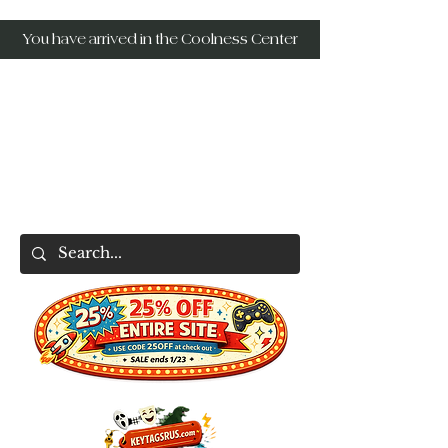
You have arrived in the Coolness Center