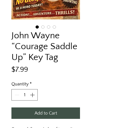
John Wayne
“Courage Saddle
Up” Key Tag
Price
$7.99
Quantity
*
Add to Cart