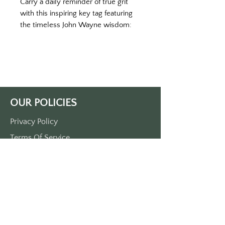
Carry a daily reminder of true grit
with this inspiring key tag featuring
the timeless John Wayne wisdom:
"Courage is being scared to death,
but you saddle up anyways." This
cream brownish key tag captures
the rugged spirit of the American
West and serves as a powerful
reminder that real courage isn't the
OUR POLICIES
absence of fear—it's moving forward
despite it.
Privacy Policy
Crafted from durable plastic
Terms Of Service
designed to withstand daily wear
and tear, this single-sided printed
Shipping Policy
key tag features crisp, clear lettering
Return/Refund Policy
that won't fade over time. The warm
Payment Policy
cream brownish color gives it a
vintage, weathered look that
perfectly complements the classic
SUPPORT
quote.