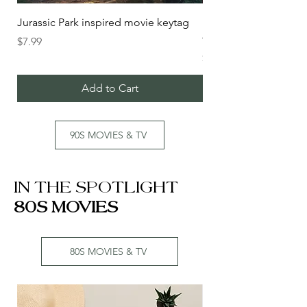
Jurassic Park inspired movie keytag
FIGHT CLUB inspire
fob
Price
$7.99
Price
$5.99
Add to Cart
90S MOVIES & TV
IN THE SPOTLIGHT
80S MOVIES
80S MOVIES & TV