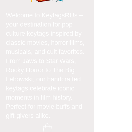
Welcome to KeytagsRUs –
your destination for pop
culture keytags inspired by
classic movies, horror films,
musicals, and cult favorites.
From Jaws to Star Wars,
Rocky Horror to The Big
Lebowski, our handcrafted
keytags celebrate iconic
moments in film history.
Perfect for movie buffs and
gift-givers alike.