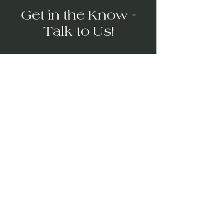
Get in the Know -
Talk to Us!
→
Video