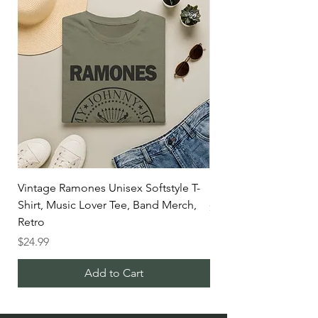
Vintage Ramones Unisex Softstyle T-
Blitz sale
Shirt, Music Lover Tee, Band Merch,
Price
$298.70
Retro
Price
$24.99
Add to Cart