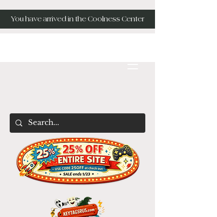
You have arrived in the Coolness Center