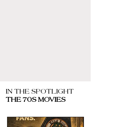
IN THE SPOTLIGHT
THE 70S MOVIES