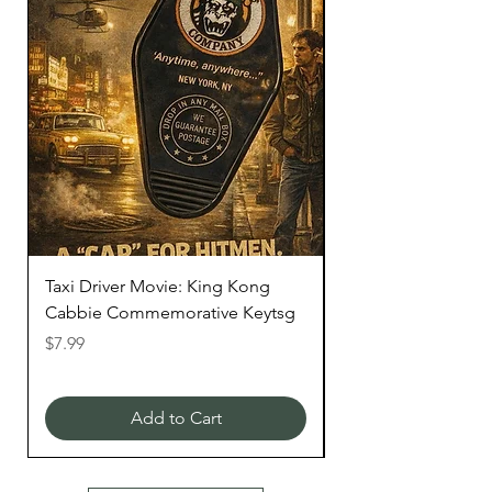
Taxi Driver Movie: King Kong
STAR WARS "Mille
Cabbie Commemorative Keytsg
Keytag
Price
Price
$7.99
$6.99
Add to Cart