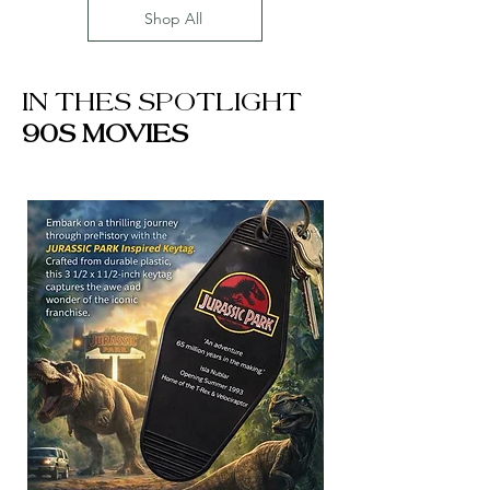
Shop All
IN THES SPOTLIGHT
90S MOVIES