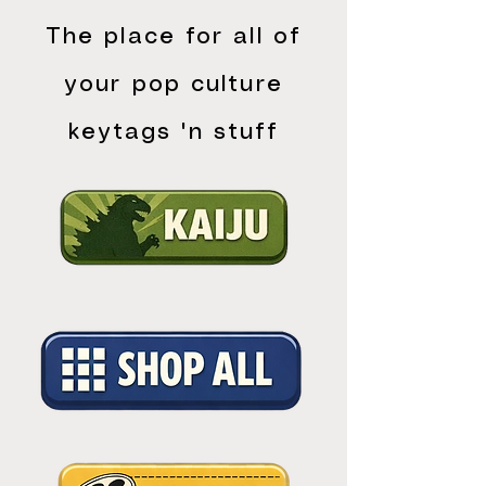
The place for all of
your pop culture
keytags 'n stuff