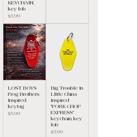
KEYCHAIN,
key fob
Price
$5.99
LOST BOYS
Big Trouble In
Frog Brothers
LIttle China
Inspired
Inspired
keytag
"PORK CHOP
EXPRESS"
Price
$5.99
keychain, key
fob
Price
$5.99