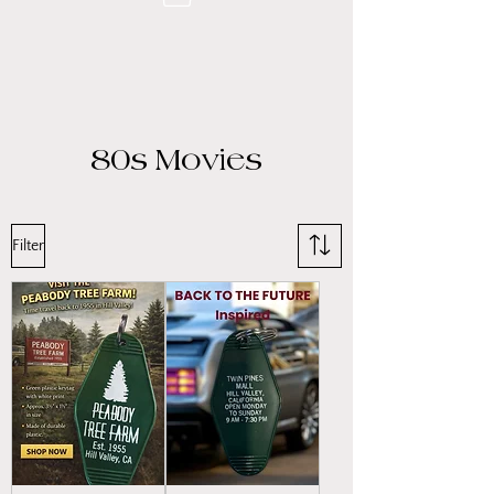
80s Movies
Filter