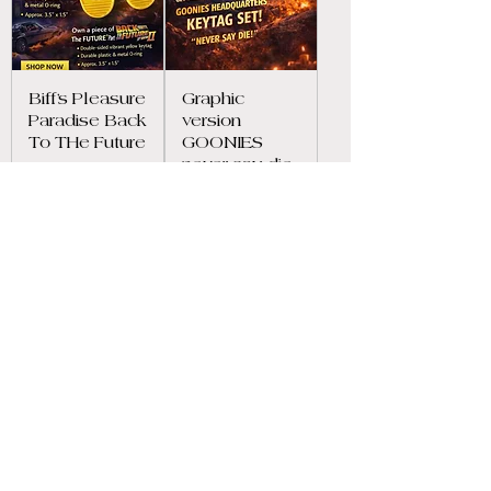
Biff’s Pleasure
Graphic
Paradise Back
version
To THe Future
GOONIES
never say die
Price
$7.99
inspired key
tag
Price
$7.99
Load More
OUR POLICIES
Privacy Policy