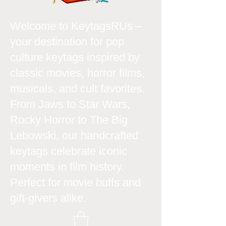
Welcome to KeytagsRUs –
your destination for pop
culture keytags inspired by
classic movies, horror films,
musicals, and cult favorites.
From Jaws to Star Wars,
Rocky Horror to The Big
Lebowski, our handcrafted
keytags celebrate iconic
moments in film history.
Perfect for movie buffs and
gift-givers alike.