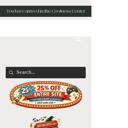
You have arrived in the Coolness Center