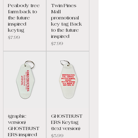
Peabody tree
Twin Pines
farm back to
Mall
the future
promotional
inspired
key tag Back
keytag
to the future
inspired
Price
$7.99
Price
$7.99
(graphic
GHOSTBUST
version)
ERS Keytag
GHOSTBUST
(text version)
ERS inspired
Price
$5.99