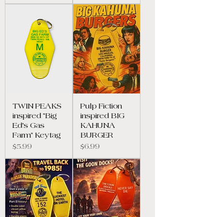
TWIN PEAKS
Pulp Fiction
inspired "Big
inspired BIG
Ed's Gas
KAHUNA
Farm" Keytag
BURGER
Price
Price
$5.99
$6.99