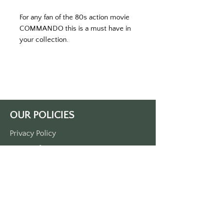
For any fan of the 80s action movie 
COMMANDO this is a must have in 
your collection. 
Printed on a white keytag. 
Approximately 3 1/2 inches by 1 1/2 
inches
Made of durable plastic
Single side printed
Comes with a metal o-ring
OUR POLICIES
Privacy Policy
Terms Of Service
Shipping Policy
Return/Refund Policy
Payment Policy