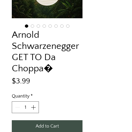
Arnold
Schwarzenegger
GET TO Da
Choppa�
Price
$3.99
Quantity
*
Add to Cart