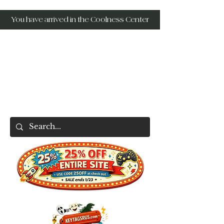
You have arrived in the Coolness Center