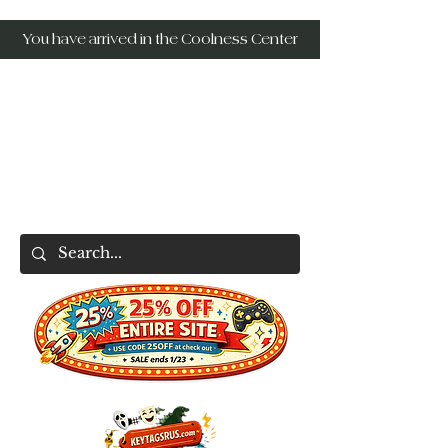
You have arrived in the Coolness Center