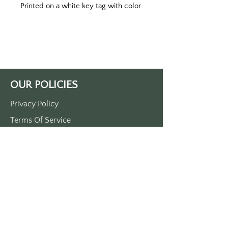
Printed on a white key tag with color
print. Double sided printed.
Approximately 3 1/2” x 1 1/2”.
Made of durable plastic.
Comes with a metal O ring.
OUR POLICIES
Privacy Policy
Terms Of Service
Shipping Policy
Return/Refund Policy
Payment Policy
SUPPORT
Home