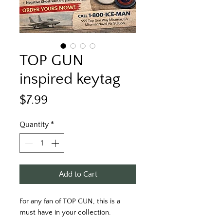
TOP GUN
inspired keytag
Price
$7.99
Quantity
*
Add to Cart
For any fan of TOP GUN, this is a
must have in your collection.