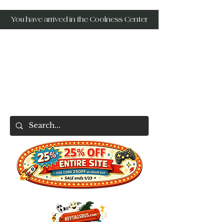
You have arrived in the Coolness Center