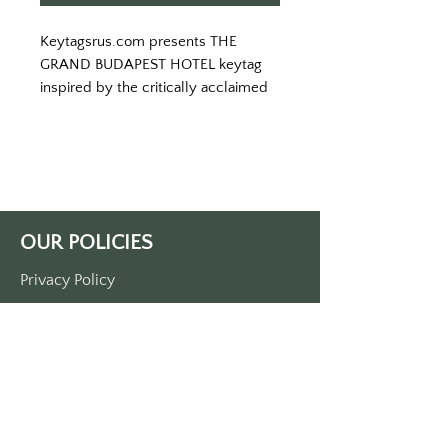
Keytagsrus.com presents THE 
GRAND BUDAPEST HOTEL keytag 
inspired by the critically acclaimed 
film.
Visit the once palatial Grand 
Budapest Hotel and learn the 
secrets of a the great concierge M. 
Gustave.  
White keytag with pink lettering.
OUR POLICIES
ALL ORDERS SHIPPED WITH USPS 
TRACKING. 
Privacy Policy
MADE IN THE USA
Terms Of Service
Shipping Policy
Return/Refund Policy
Payment Policy