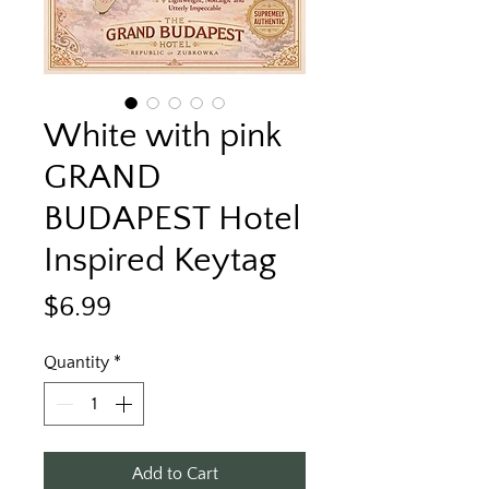
White with pink
GRAND
BUDAPEST Hotel
Inspired Keytag
Price
$6.99
Quantity
*
Add to Cart