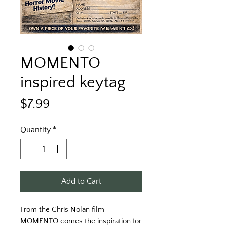
MOMENTO
inspired keytag
Price
$7.99
Quantity
*
Add to Cart
From the Chris Nolan film 
MOMENTO comes the inspiration for 