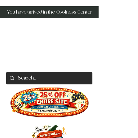
You have arrived in the Coolness Center