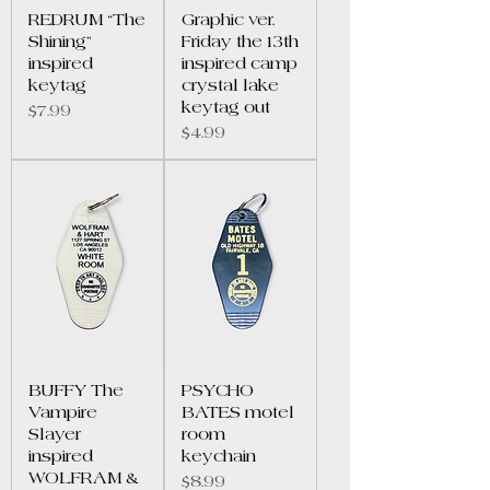
REDRUM “The
Graphic ver.
Shining”
Friday the 13th
inspired
inspired camp
keytag
crystal lake
keytag out
Price
$7.99
Price
$4.99
BUFFY The
PSYCHO
Vampire
BATES motel
Slayer
room
inspired
keychain
WOLFRAM &
Price
$8.99