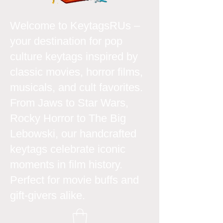
Welcome to KeytagsRUs –
your destination for pop
culture keytags inspired by
classic movies, horror films,
musicals, and cult favorites.
From Jaws to Star Wars,
Rocky Horror to The Big
Lebowski, our handcrafted
keytags celebrate iconic
moments in film history.
Perfect for movie buffs and
gift-givers alike.