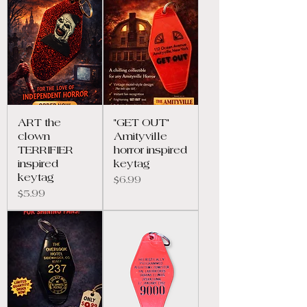
ART the
"GET OUT"
clown
Amityville
TERRIFIER
horror inspired
inspired
keytag
keytag
Price
$6.99
Price
$5.99