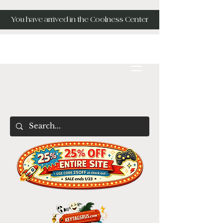
You have arrived in the Coolness Center