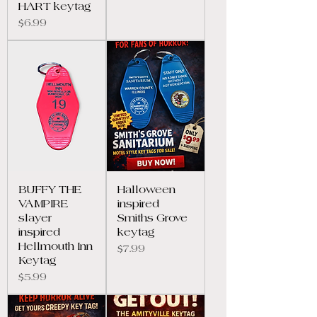
HART keytag
Price
$6.99
BUFFY THE
Halloween
VAMPIRE
inspired
slayer
Smiths Grove
inspired
keytag
Hellmouth Inn
Price
$7.99
Keytag
Price
$5.99