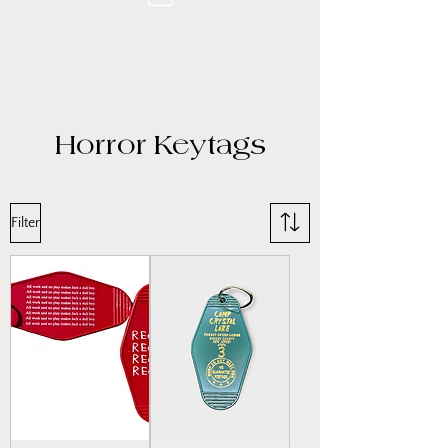
Horror Keytags
Filter