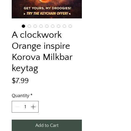
A clockwork
Orange inspire
Korova Milkbar
keytag
Price
$7.99
Quantity
*
Add to Cart