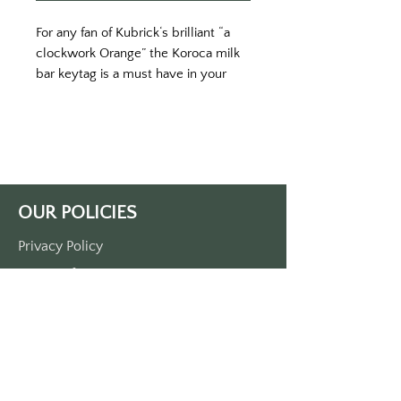
For any fan of Kubrick‘s brilliant “a 
clockwork Orange” the Koroca milk 
bar keytag is a must have in your 
collection. 
Printing on an orange key tag with 
white print. 
Proximately 3 1/2“ x 1 1/2“. 
Single side print only. 
Produced on durable plastic
OUR POLICIES
made in the USA
Privacy Policy
Terms Of Service
Shipping Policy
Return/Refund Policy
Payment Policy