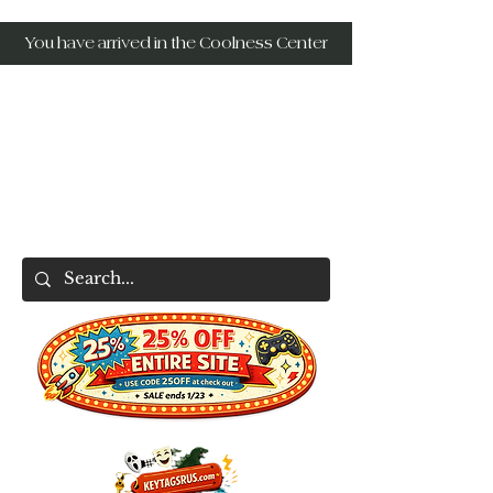
You have arrived in the Coolness Center