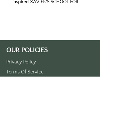
inspired XAVIER'S SCHOOL FOR
GIFTED YOUNGSTERS keytag
Printed on red keytag with white
print. Double sided printed. Made
OUR POLICIES
of durable plastic. Comes with a
metal o-ring.
Privacy Policy
Terms Of Service
Shipping Policy
Return/Refund Policy
Payment Policy
SUPPORT
Home