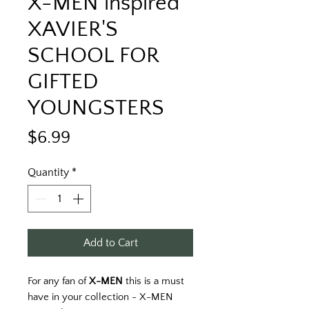
X-MEN inspired
XAVIER'S
SCHOOL FOR
GIFTED
YOUNGSTERS
Price
$6.99
Quantity
*
Add to Cart
For any fan of
X-MEN
this is a must
have in your collection - X-MEN