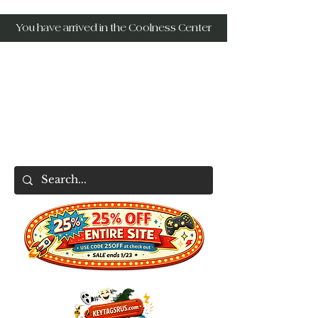
You have arrived in the Coolness Center