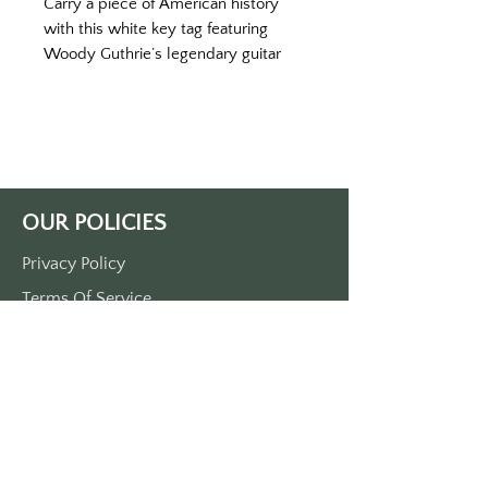
Carry a piece of American history
with this white key tag featuring
Woody Guthrie’s legendary guitar
and its powerful message: “This
Machine Kills Fascists.” Measuring
3.5" by 1.5", this durable plastic key
tag showcases a graffiti-style
homage to Guthrie’s enduring fight
for justice and equality.
OUR POLICIES
The design includes a detailed
depiction of Guthrie’s original guitar,
Privacy Policy
the very instrument he used to
Terms Of Service
inspire change during the Great
Depression and beyond. The bold
Shipping Policy
statement etched on his guitar
Return/Refund Policy
served as a reminder that music can
Payment Policy
be a weapon against oppression, a
voice for the unheard, and a call for
action.
SUPPORT
Printed in black on white with a