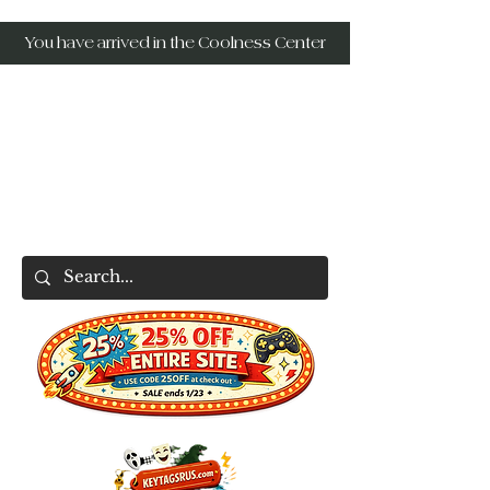
You have arrived in the Coolness Center