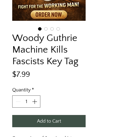
Woody Guthrie
Machine Kills
Fascists Key Tag
Price
$7.99
Quantity
*
Add to Cart