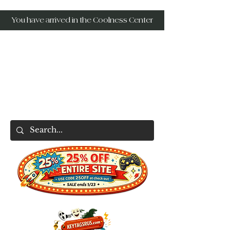
You have arrived in the Coolness Center