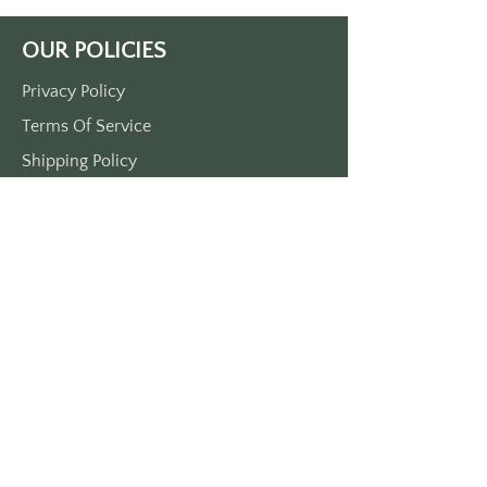
OUR POLICIES
Privacy Policy
Terms Of Service
Shipping Policy
Return/Refund Policy
Payment Policy
SUPPORT
Home
About Us
Contact Us
Press
FAQs