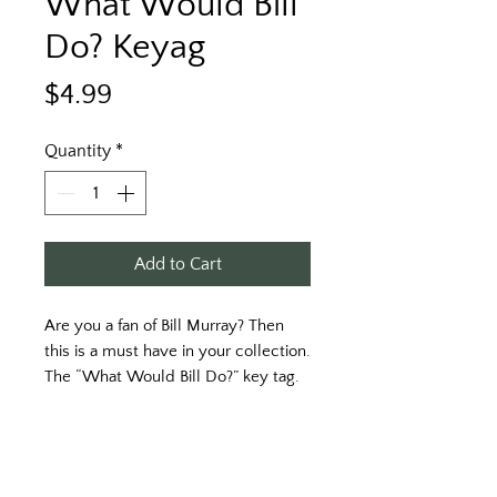
What Would Bill
Do? Keyag
Price
$4.99
Quantity
*
Add to Cart
Are you a fan of Bill Murray? Then 
this is a must have in your collection. 
The “What Would Bill Do?” key tag. 
Produced on durable plastic. 
Printed on a white key tag with black 
print. 
Approximately 3 1/2“ x 1 1/2“.