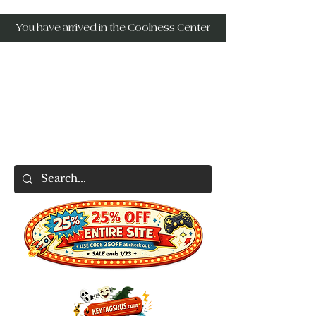
You have arrived in the Coolness Center