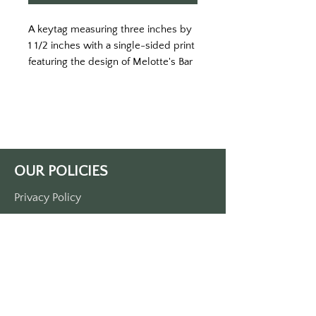
A keytag measuring three inches by
1 1/2 inches with a single-sided print
featuring the design of Melotte's Bar
and Grill.
OUR POLICIES
Privacy Policy
Terms Of Service
Shipping Policy
Return/Refund Policy
Payment Policy