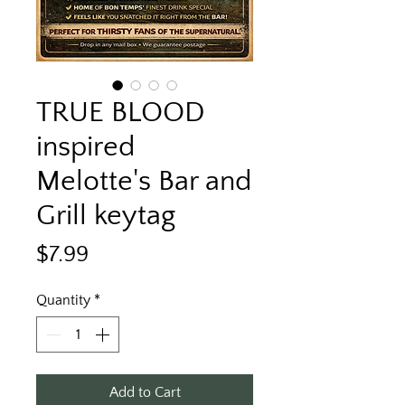
TRUE BLOOD
inspired
Melotte's Bar and
Grill keytag
Price
$7.99
Quantity
*
Add to Cart