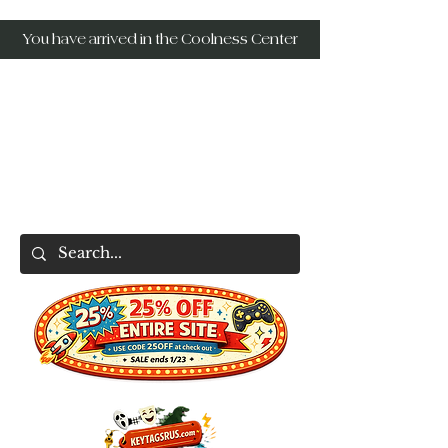
You have arrived in the Coolness Center