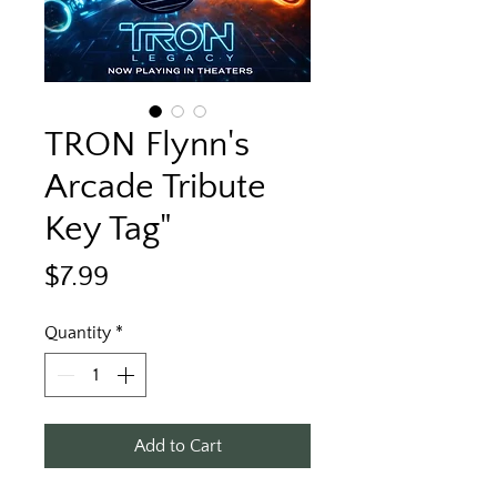
TRON Flynn's
Arcade Tribute
Key Tag"
Price
$7.99
Quantity
*
Add to Cart