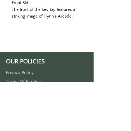
Front Side:
The front of the key tag features a
striking image of Flynn's Arcade,
owned and operated by Kevin Flynn,
set against the bustling backdrop of
Center City, California. Neon lights
illuminate the entrance, casting a
warm glow on the retro gaming
machines within. The nostalgic
OUR POLICIES
ambiance evokes memories of a
bygone era, inviting viewers to step
Privacy Policy
into the world of classic arcade
Terms Of Service
gaming and adventure.
Material and Size:
Shipping Policy
Crafted from durable plastic, the key
Return/Refund Policy
tag boasts a compact yet substantial
Payment Policy
size, measuring approximately 3 1/2
inches in length and 1 1/2 inches in
width. Its sturdy construction
SUPPORT
ensures long-lasting durability,