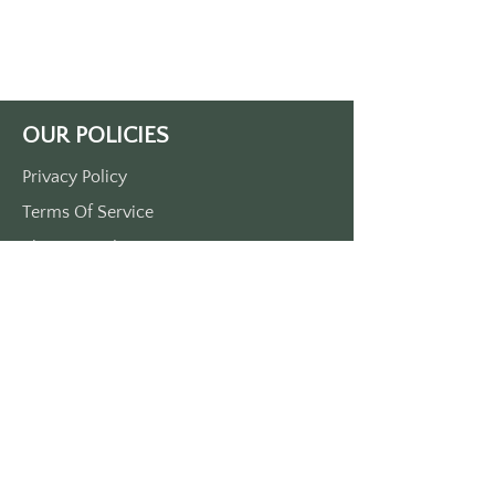
as guest, leave as family."
Made of durable plastic.
Approx. 3.5" x 1.5"
Printed in black on a white keytag.
MADE IN THE USA
OUR POLICIES
Privacy Policy
Terms Of Service
Shipping Policy
Return/Refund Policy
Payment Policy
SUPPORT
Home
About Us