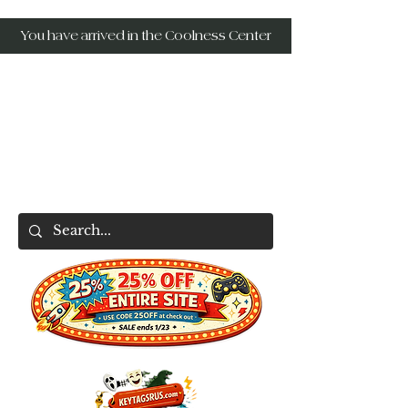
You have arrived in the Coolness Center