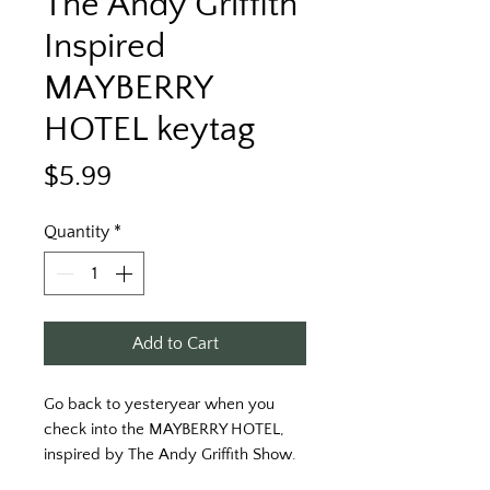
The Andy Griffith
Inspired
MAYBERRY
HOTEL keytag
Price
$5.99
Quantity
*
Add to Cart
Go back to yesteryear when you 
check into the MAYBERRY HOTEL, 
inspired by The Andy Griffith Show.
FRONT:  MAYBERRY HOTEL, "Arrive 