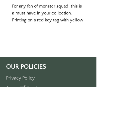
For any fan of monster squad, this is 
a must have in your collection. 
Printing on a red key tag with yellow 
print. 
Single side print approximately 3 
1/2“ x 1 1/2“. 
Made of durable plastic.
OUR POLICIES
Privacy Policy
Terms Of Service
Shipping Policy
Return/Refund Policy
Payment Policy