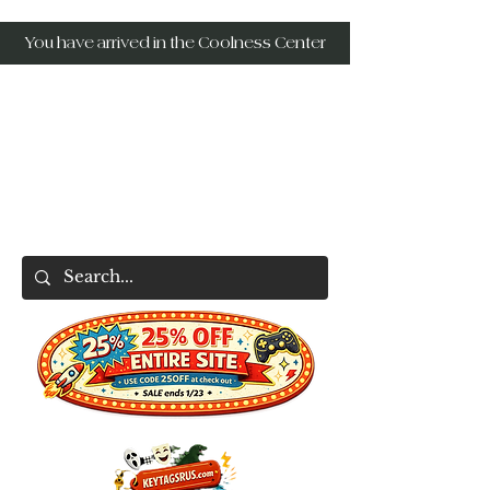
You have arrived in the Coolness Center