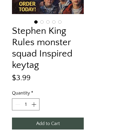
Stephen King
Rules monster
squad Inspired
keytag
Price
$3.99
Quantity
*
Add to Cart