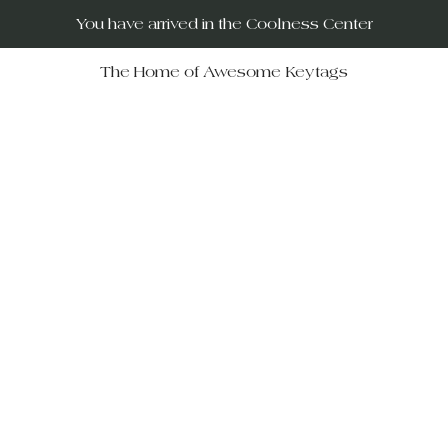
You have arrived in the Coolness Center
The Home of Awesome Keytags
RUs – your destination for po
movies, horror films, musicals, 
Wars, Rocky Horror to The Big
 celebrate iconic moments in f
ift-givers alike.