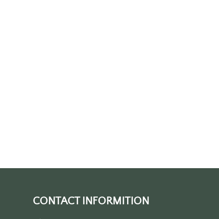
CONTACT INFORMITION