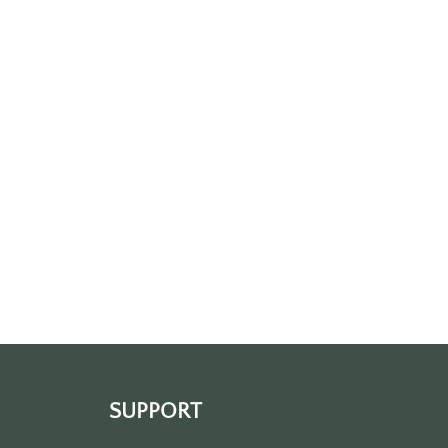
SUPPORT