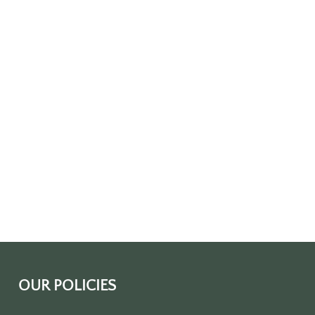
OUR POLICIES