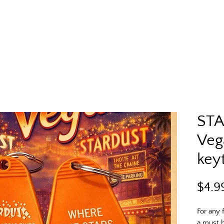
STA
Veg
key
$4.9
For any f
a must h