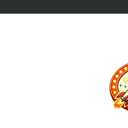
p culture keytags
and cult favorites.
 Lebowski, our
ilm history. Perfect