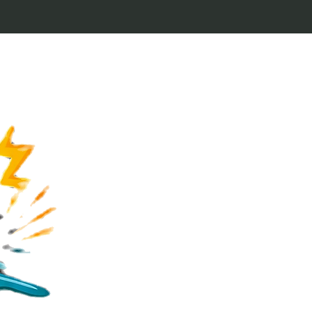
Welcome to Keytags
inspired by classic 
From Jaws to Star 
handcrafted keytags
for movie buffs and g