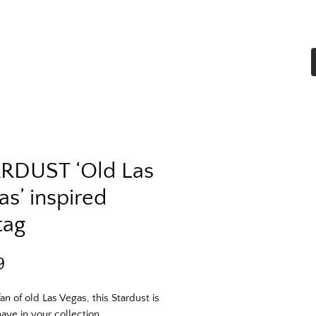
Home
Shop All
More
RDUST ‘Old Las
as’ inspired
tag
Price
9
an of old Las Vegas, this Stardust is 
ave in your collection. 