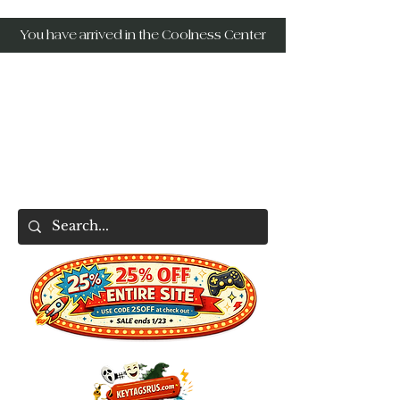
You have arrived in the Coolness Center