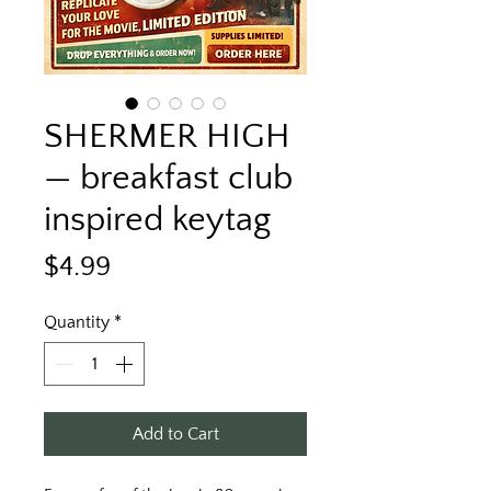
SHERMER HIGH
— breakfast club
inspired keytag
Price
$4.99
Quantity
*
Add to Cart