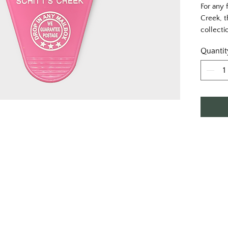
For any 
Creek, t
collectio
Quantit
Printed 
print.
Approxim
Single s