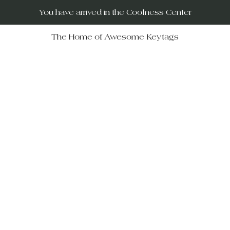
You have arrived in the Coolness Center
The Home of Awesome Keytags
RUs – your destination for po
movies, horror films, musicals, 
Wars, Rocky Horror to The Big
 celebrate iconic moments in f
ift-givers alike.