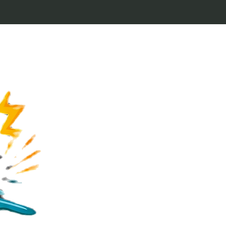
Welcome to Keytags
inspired by classic 
From Jaws to Star 
handcrafted keytags
for movie buffs and g