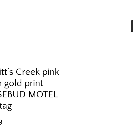
Home
Shop All
More
tt’s Creek pink
 gold print
SEBUD MOTEL
tag
Price
9