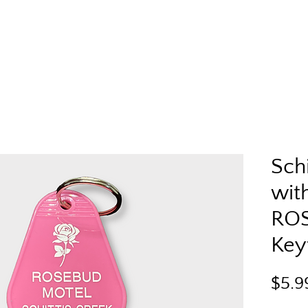
Schi
with
RO
Key
$5.9