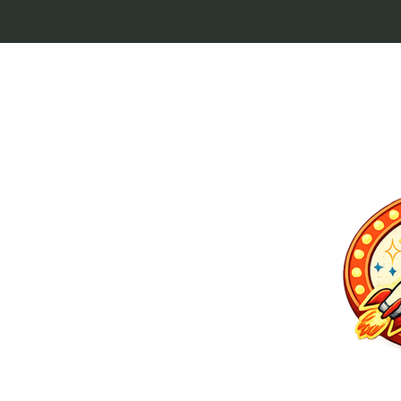
p culture keytags
and cult favorites.
 Lebowski, our
ilm history. Perfect