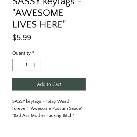
SASSY keytags -
"AWESOME
LIVES HERE"
Price
$5.99
Quantity
*
Add to Cart
SASSY keytags - "Stay Weird
Forever" "Awesome Possum Sauce"
"Bad Ass Mother Fucking Bitch"
"Keys to My Fucking Awesome Life"
& More!