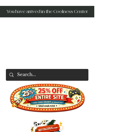
You have arrived in the Coolness Center