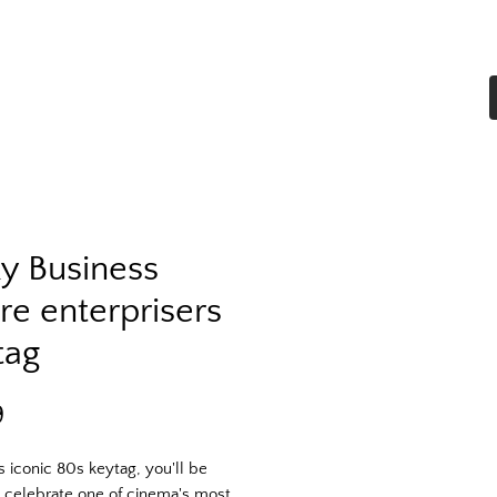
Home
Shop All
More
ky Business
re enterprisers
tag
Price
9
s iconic 80s keytag, you'll be
 celebrate one of cinema's most