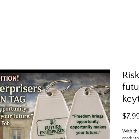
Ris
futu
key
$7.9
With thi
ready to