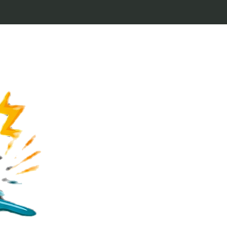
Welcome to Keytags
inspired by classic 
From Jaws to Star 
handcrafted keytags
for movie buffs and g