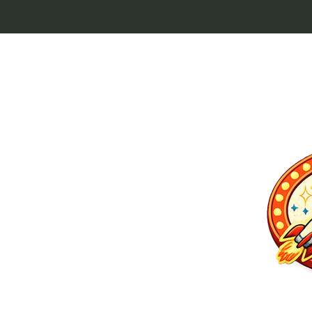
p culture keytags
and cult favorites.
 Lebowski, our
ilm history. Perfect