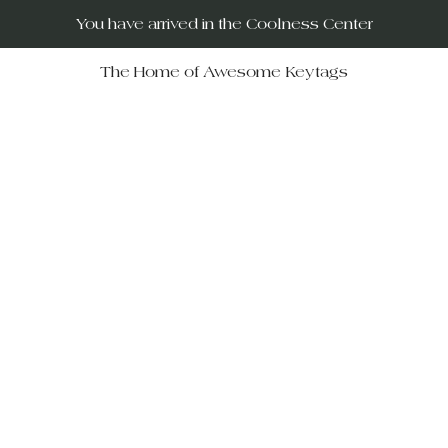
You have arrived in the Coolness Center
The Home of Awesome Keytags
RUs – your destination for po
movies, horror films, musicals, 
Wars, Rocky Horror to The Big
 celebrate iconic moments in f
ift-givers alike.