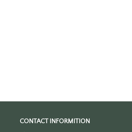
CONTACT INFORMITION