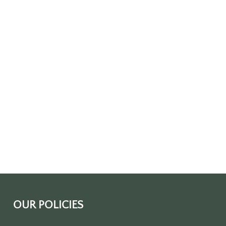
OUR POLICIES