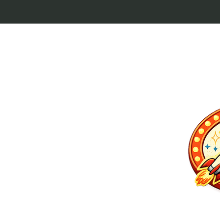
p culture keytags
and cult favorites.
 Lebowski, our
ilm history. Perfect