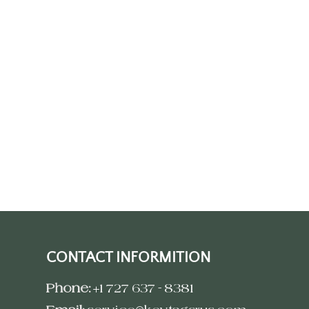
CONTACT INFORMITION
Phone:
+1 727 637 - 8381