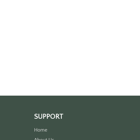
SUPPORT
Home
About Us