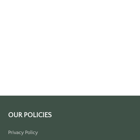
OUR POLICIES
Privacy Policy