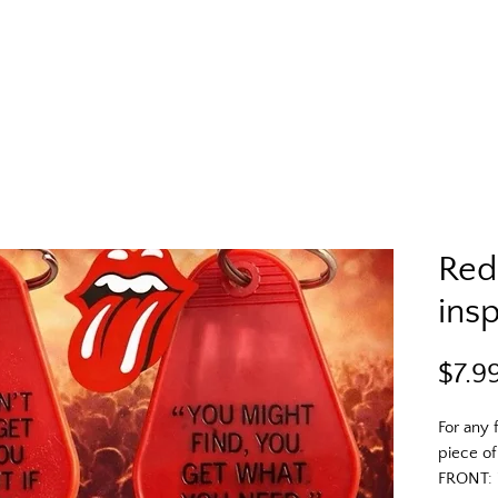
Red
insp
$7.9
For any 
piece of
FRONT: 