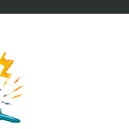
Welcome to Keytags
inspired by classic 
From Jaws to Star 
handcrafted keytags
for movie buffs and g