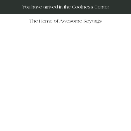
You have arrived in the Coolness Center
The Home of Awesome Keytags
RUs – your destination for po
movies, horror films, musicals, 
Wars, Rocky Horror to The Big
 celebrate iconic moments in f
ift-givers alike.