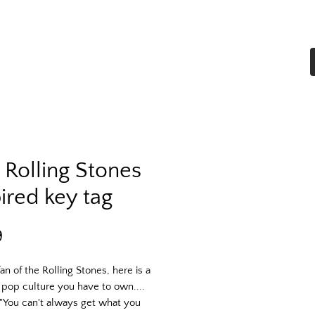
Home
Shop All
More
 Rolling Stones
ired key tag
Price
9
fan of the Rolling Stones, here is a
 pop culture you have to own....
"You can't always get what you