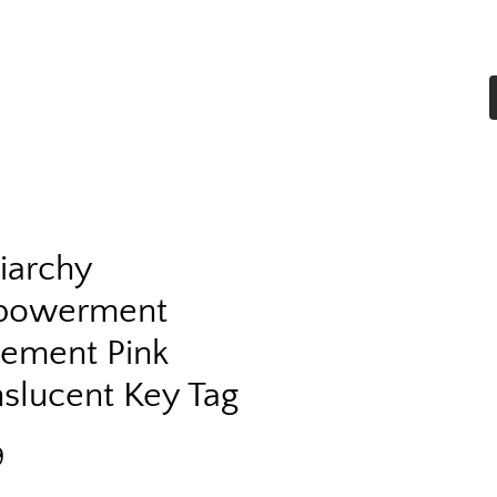
Home
Shop All
More
riarchy
powerment
tement Pink
nslucent Key Tag
Price
9