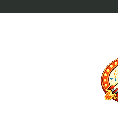
p culture keytags
and cult favorites.
 Lebowski, our
ilm history. Perfect