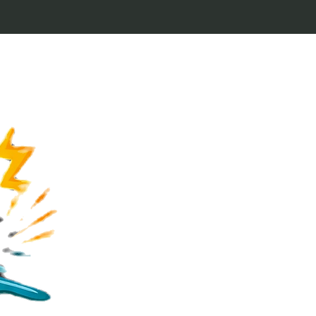
Welcome to Keytags
inspired by classic 
From Jaws to Star 
handcrafted keytags
for movie buffs and g