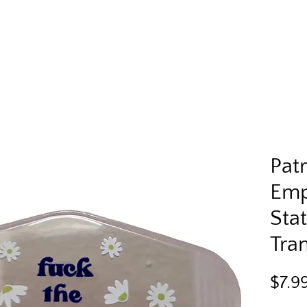
Pat
Em
Sta
Tra
$7.9