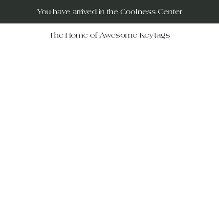
You have arrived in the Coolness Center
The Home of Awesome Keytags
RUs – your destination for po
movies, horror films, musicals, 
Wars, Rocky Horror to The Big
 celebrate iconic moments in f
ift-givers alike.