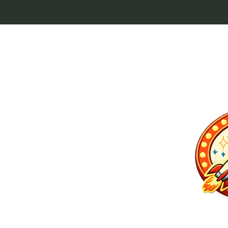
p culture keytags
and cult favorites.
 Lebowski, our
ilm history. Perfect