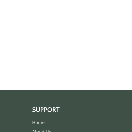
SUPPORT
Home
About Us