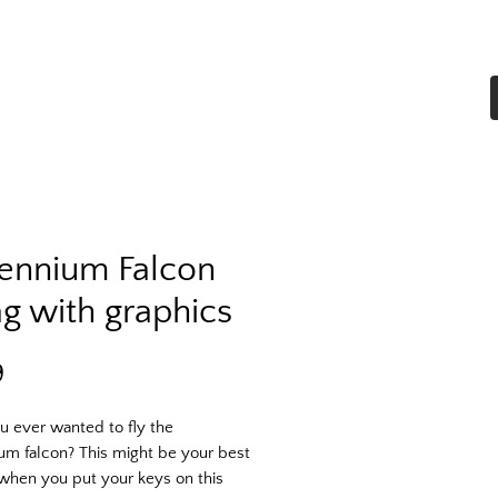
Home
Shop All
More
lennium Falcon
ag with graphics
Price
9
 ever wanted to fly the 
um falcon? This might be your best 
hen you put your keys on this 