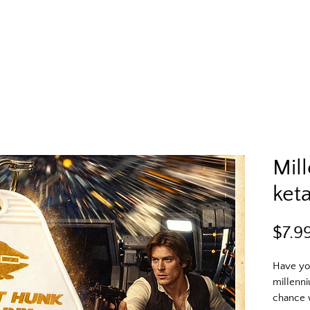
Mil
ket
$7.9
Have you
millenni
chance w