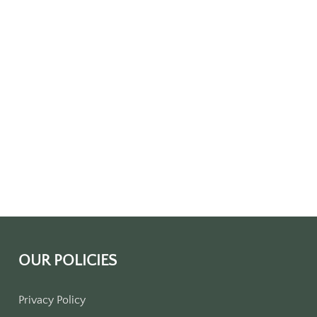
OUR POLICIES
Privacy Policy