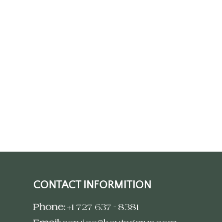
CONTACT INFORMITION
Phone:
+1 727 637 - 8381