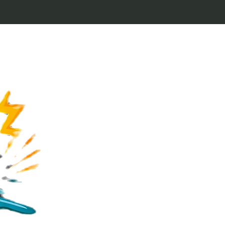
Welcome to Keytags
inspired by classic 
From Jaws to Star 
handcrafted keytags
for movie buffs and g