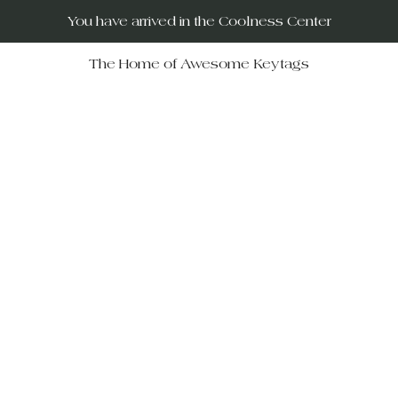
You have arrived in the Coolness Center
The Home of Awesome Keytags
RUs – your destination for po
movies, horror films, musicals, 
Wars, Rocky Horror to The Big
 celebrate iconic moments in f
ift-givers alike.