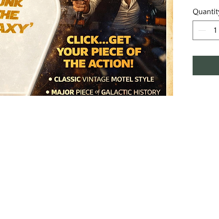
Quantit