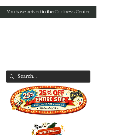
You have arrived in the Coolness Center