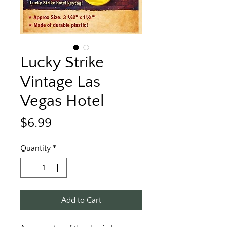
Lucky Strike
Vintage Las
Vegas Hotel
Price
$6.99
Quantity
*
Add to Cart