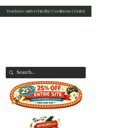
You have arrived in the Coolness Center