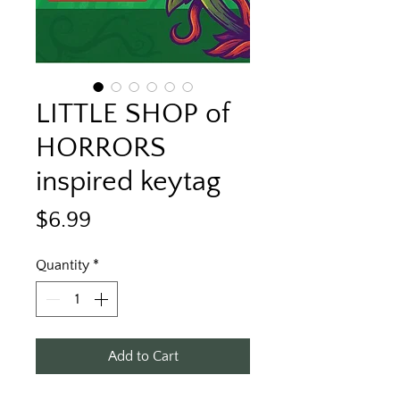
LITTLE SHOP of
HORRORS
inspired keytag
Price
$6.99
Quantity
*
Add to Cart