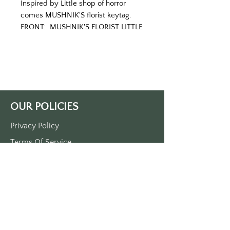
Inspired by Little shop of horror 
comes MUSHNIK'S florist keytag.
FRONT:  MUSHNIK'S FLORIST LITTLE 
SHOP OF HORTICULTURE, SKID 
ROW, NEW YORK
BACK:  FEED ME, SEYMOUR
Printed on a green tag with white 
lettering.
Approximately 3.5" x 1.5"
OUR POLICIES
Made in the USA.
Privacy Policy
Terms Of Service
Shipping Policy
Return/Refund Policy
Payment Policy
SUPPORT