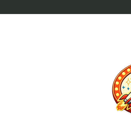
p culture keytags
and cult favorites.
 Lebowski, our
ilm history. Perfect