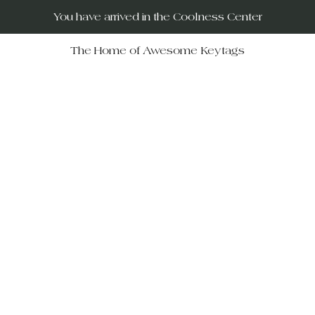
You have arrived in the Coolness Center
The Home of Awesome Keytags
RUs – your destination for po
movies, horror films, musicals, 
Wars, Rocky Horror to The Big
 celebrate iconic moments in f
ift-givers alike.