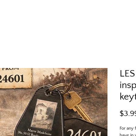
LES
ins
key
$3.9
For any 
have in 