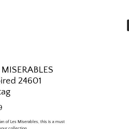
Home
Shop All
More
 MISERABLES
pired 24601
tag
Price
9
fan of Les Miserables, this is a must 
your collection. 