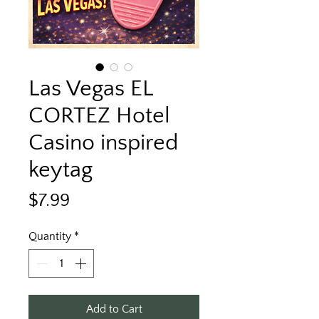
Las Vegas EL
CORTEZ Hotel
Casino inspired
keytag
Price
$7.99
Quantity
*
Add to Cart