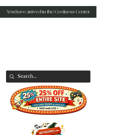
You have arrived in the Coolness Center