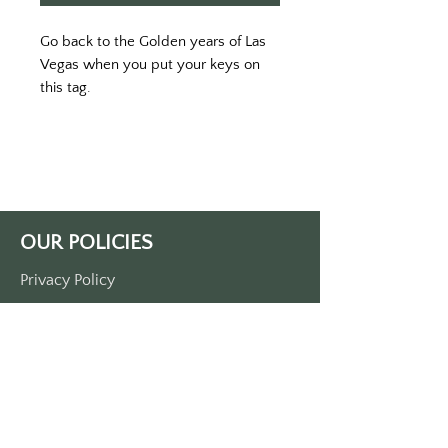
Go back to the Golden years of Las 
Vegas when you put your keys on 
this tag. 
Printed on a pink keytag double-
sided printed. 
Approximately 3 1/2“ x 1 1/2“. Made 
of durable plastic. 
Comes with a metal O-ring
Note: this is not an authentic El 
OUR POLICIES
Cortez keytag. It is simply inspired 
by the golden age of Las Vegas.
Privacy Policy
Terms Of Service
Shipping Policy
Return/Refund Policy
Payment Policy