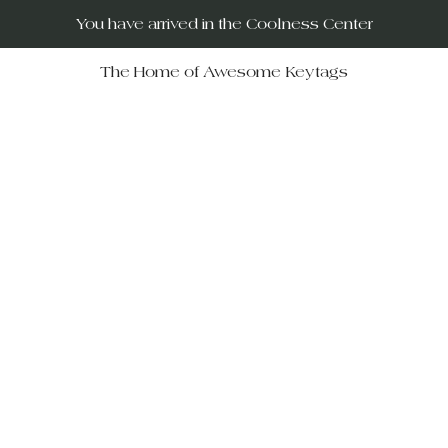
You have arrived in the Coolness Center
The Home of Awesome Keytags
RUs – your destination for po
movies, horror films, musicals, 
Wars, Rocky Horror to The Big
 celebrate iconic moments in f
ift-givers alike.