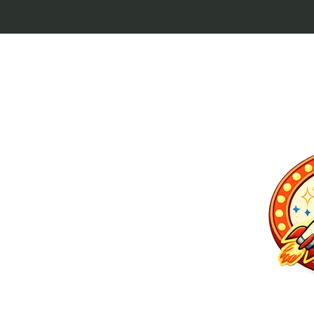
p culture keytags
and cult favorites.
 Lebowski, our
ilm history. Perfect