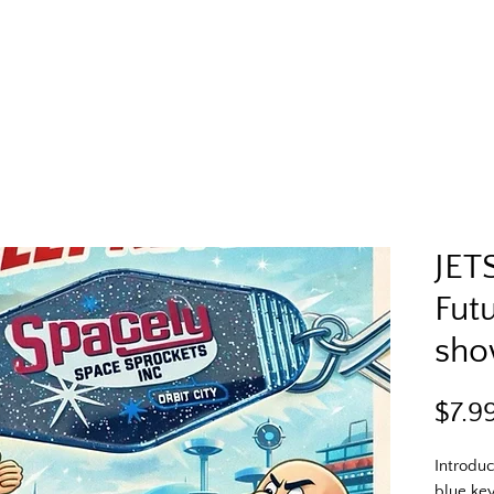
JET
Futu
sho
$7.9
Introduc
blue key