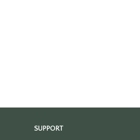
SUPPORT