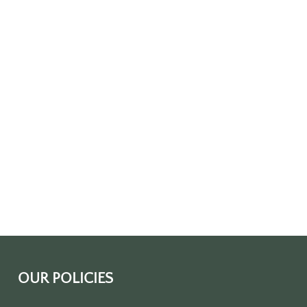
OUR POLICIES