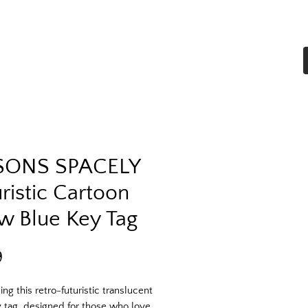
Home
Shop All
More
SONS SPACELY
ristic Cartoon
w Blue Key Tag
Price
9
ing this retro-futuristic translucent
 tag, designed for those who love