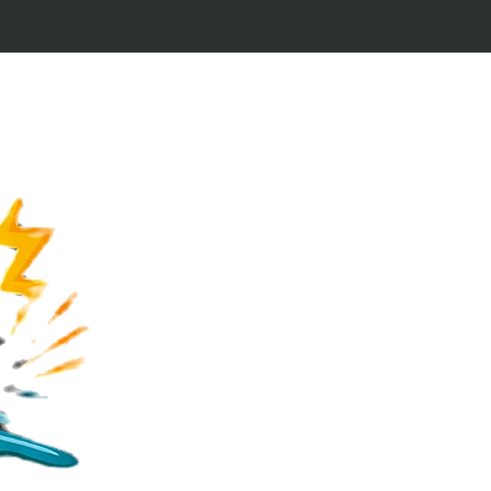
Welcome to Keytags
inspired by classic 
From Jaws to Star 
handcrafted keytags
for movie buffs and g