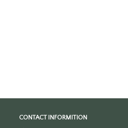
CONTACT INFORMITION