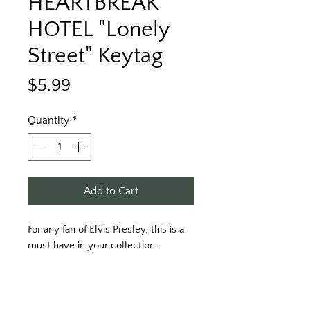
HEARTBREAK
HOTEL "Lonely
Street" Keytag
Price
$5.99
Quantity
*
Add to Cart
For any fan of Elvis Presley, this is a
must have in your collection.
HEARTBREAK HOTEL "Lonely Street"
Keytag