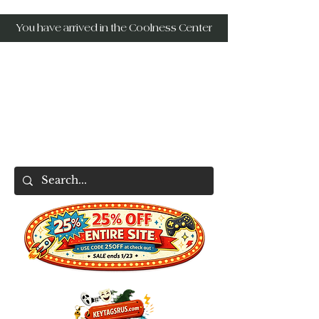
You have arrived in the Coolness Center