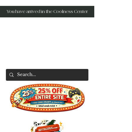
You have arrived in the Coolness Center