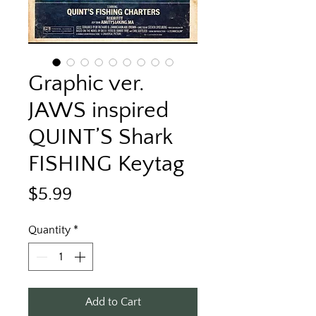
Graphic ver.
JAWS inspired
QUINT’S Shark
FISHING Keytag
Price
$5.99
Quantity
*
Add to Cart