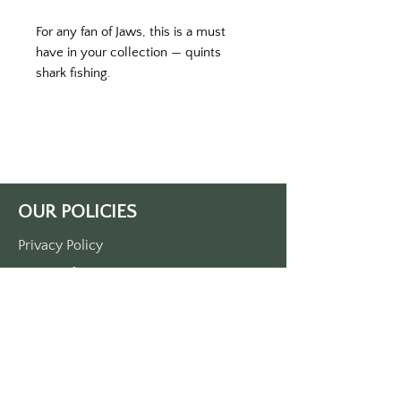
For any fan of Jaws, this is a must 
have in your collection — quints 
shark fishing. 
Printed on a dark blue key tag with 
white print. 
Double-sided printed. 
Approximately 3 1/2“ x 1 1/2“. 
Made of durable plastic
OUR POLICIES
Privacy Policy
Terms Of Service
Shipping Policy
Return/Refund Policy
Payment Policy