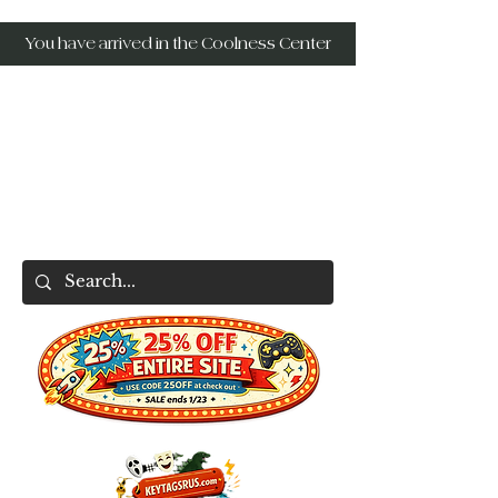
You have arrived in the Coolness Center