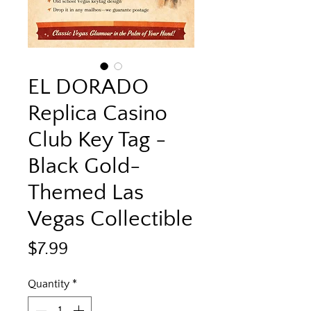
EL DORADO
Replica Casino
Club Key Tag -
Black Gold-
Themed Las
Vegas Collectible
Price
$7.99
Quantity
*