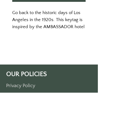
Go back to the historic days of Los 
Angeles in the 1920s. This keytag is 
inspired by the AMBASSADOR hotel 
in its heyday. You might just feel like 
a mogul if you put your keys on this 
tag. 
Printed in a white keytag with color 
print. 
Double-sided printed. 
OUR POLICIES
Made of durable plastic. 
Approximately 3 1/2“ x 1 1/2“. Comes 
Privacy Policy
with a metal O-ring.
Terms Of Service
Shipping Policy
Return/Refund Policy
Payment Policy