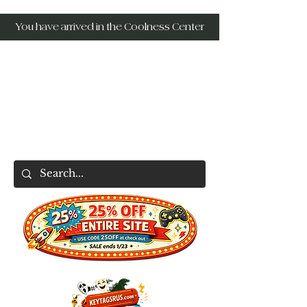
You have arrived in the Coolness Center