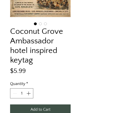
Coconut Grove
Ambassador
hotel inspired
keytag
Price
$5.99
Quantity
*
Add to Cart