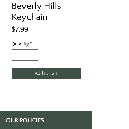
Beverly Hills
Keychain
Price
$7.99
Quantity
*
Add to Cart
OUR POLICIES