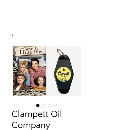
Clampett Oil
Company