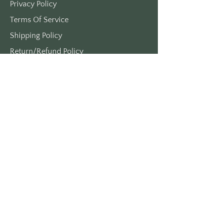
Privacy Policy
Terms Of Service
Shipping Policy
Return/Refund Policy
Payment Policy
SUPPORT
Home
About Us
Contact Us
Press
FAQs
CONTACT INFORMITION