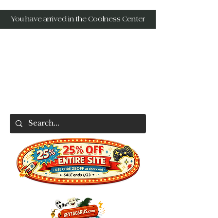
You have arrived in the Coolness Center