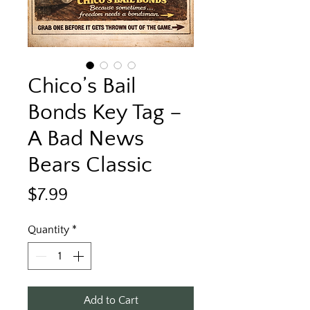
Chico’s Bail
Bonds Key Tag –
A Bad News
Bears Classic
Price
$7.99
Quantity
*
Add to Cart