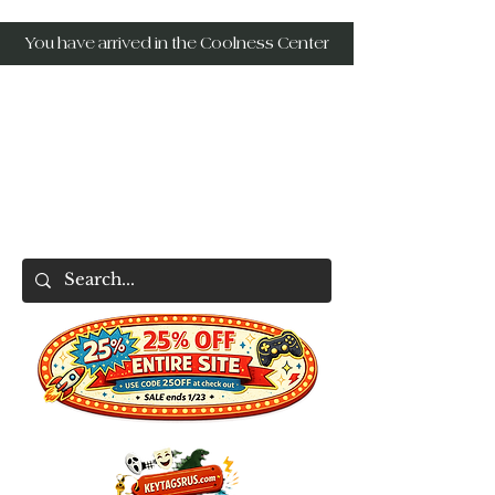
You have arrived in the Coolness Center