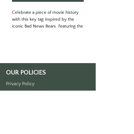
Celebrate a piece of movie history
with this key tag inspired by the
iconic Bad News Bears. Featuring the
memorable “Chico’s Bail Bonds”
logo, this retro design harkens back
to the underdog spirit of the beloved
baseball team. Fans of the movie will
instantly recognize this as the team’s
unlikely sponsor—a humorous nod to
OUR POLICIES
the scrappy nature of the Bears.
Measuring 3 1/2" by 1 1/2", this key
Privacy Policy
tag is single-sided printed on
Terms Of Service
durable plastic and comes with a
metal O-ring. Whether you’re a fan
Shipping Policy
of classic sports comedies or just
Return/Refund Policy
love a good underdog story, this key
Payment Policy
tag is a perfect way to keep that
rebellious spirit with you.