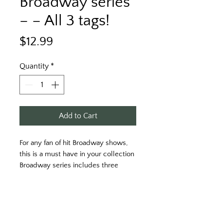
Broadway series
– – All 3 tags!
Price
$12.99
Quantity
*
Add to Cart
For any fan of hit Broadway shows, 
this is a must have in your collection 
Broadway series includes three 
keytags. Inspired from into the 
woods, Les Miserables, and sound 
of music. 
Get your three keytags today!