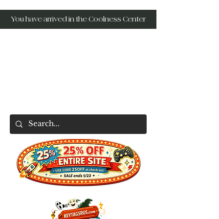
You have arrived in the Coolness Center