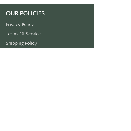
Printed on durable plastic. Double-
sided printed. 
OUR POLICIES
Approximately 3 1/2“ x 1 1/2“ 
come with a metal O-ring
Privacy Policy
Terms Of Service
Shipping Policy
Return/Refund Policy
Payment Policy
SUPPORT
Home
About Us
Contact Us
Press
FAQs