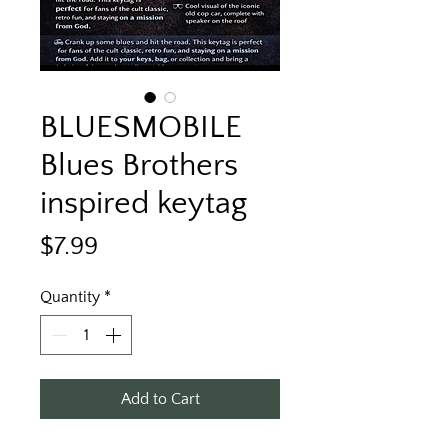
BLUESMOBILE
Blues Brothers
inspired keytag
Price
$7.99
Quantity
*
Add to Cart