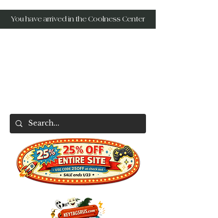
You have arrived in the Coolness Center