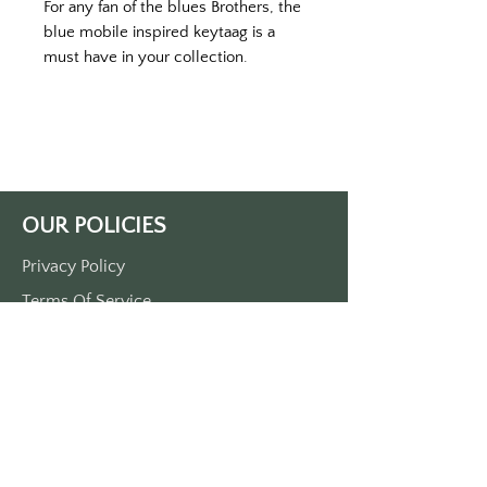
For any fan of the blues Brothers, the
blue mobile inspired keytaag is a
must have in your collection.
Printed on a black keychain with
color print.
Double sided printed.
Approximately 3 1/2” x 1 1/2”
made of durable plastic
comes with a metal o-ring.
OUR POLICIES
Privacy Policy
Terms Of Service
Shipping Policy
Return/Refund Policy
Payment Policy
SUPPORT