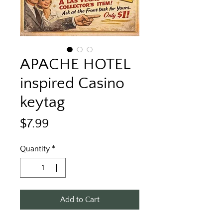
APACHE HOTEL
inspired Casino
keytag
Price
$7.99
Quantity
*
Add to Cart