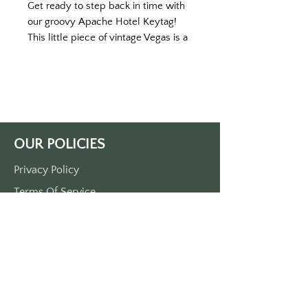
Get ready to step back in time with
our groovy Apache Hotel Keytag!
This little piece of vintage Vegas is a
blast from the past, guaranteed to
bring a smile to your face and jazz up
your everyday routine.
Measuring a cool three and a half
inches by one and a half inches, this
keytag is the perfect size to rock
OUR POLICIES
your style without weighing you
down. Crafted from super-durable
Privacy Policy
plastic, it's built to handle all your
Terms Of Service
adventures and keep up with your
wild Vegas nights!
Shipping Policy
And that's not all - the front side of
Return/Refund Policy
the keytag features a hip and
Payment Policy
happening illustration of the
legendary Apache Hotel from old-
school Las Vegas. The vibrant colors
SUPPORT
and funky details will make you feel