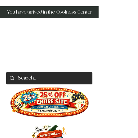
You have arrived in the Coolness Center