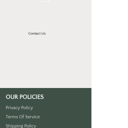
Contact Us
OUR POLICIES
Privacy Policy
Terms Of Service
Shipping Policy