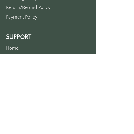
Return/Refund Policy
Payment Policy
SUPPORT
Home
About Us
Contact Us
Press
FAQs
CONTACT INFORMITION
Phone:
+1 727 637 - 8381
Email: