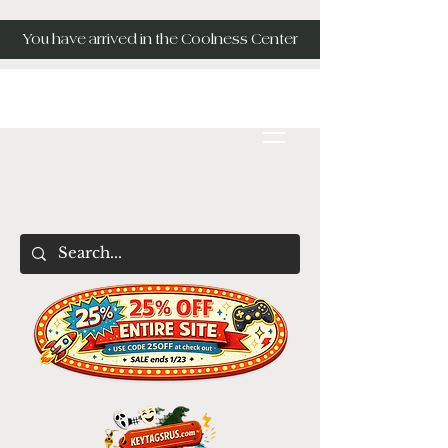
You have arrived in the Coolness Center