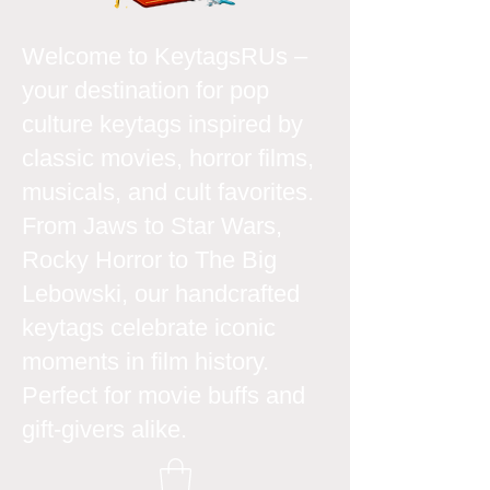
Welcome to KeytagsRUs –
your destination for pop
culture keytags inspired by
classic movies, horror films,
musicals, and cult favorites.
From Jaws to Star Wars,
Rocky Horror to The Big
Lebowski, our handcrafted
keytags celebrate iconic
moments in film history.
Perfect for movie buffs and
gift-givers alike.