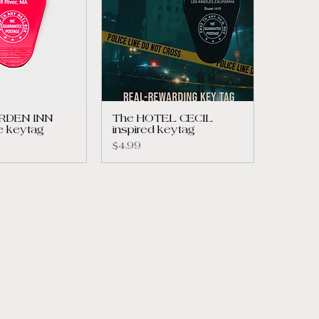
ORDEN INN
The HOTEL CECIL
e keytag
inspired keytag
Price
$4.99