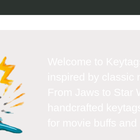
Welcome to Keytags
inspired by classic 
From Jaws to Star 
handcrafted keytags
for movie buffs and g