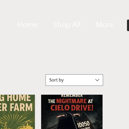
Home
Shop All
More
Sort by