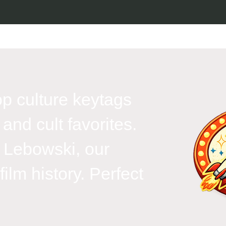
p culture keytags
and cult favorites.
 Lebowski, our
ilm history. Perfect