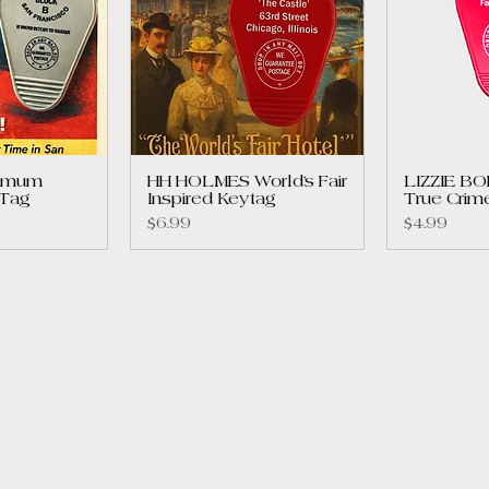
ximum
HH HOLMES World’s Fair
LIZZIE B
 Tag
Inspired Keytag
True Crim
Price
Price
$6.99
$4.99