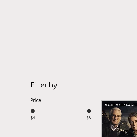
Filter by
Price
$4
$8