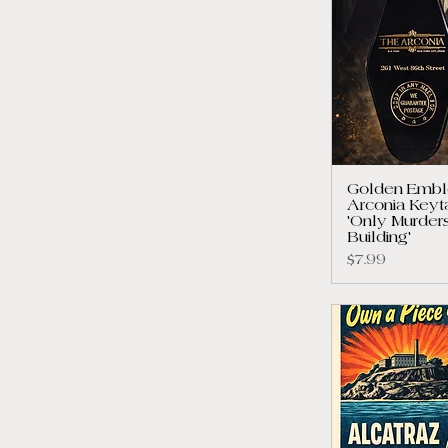
Golden Embl
Arconia Keyt
'Only Murders
Building'
Price
$7.99