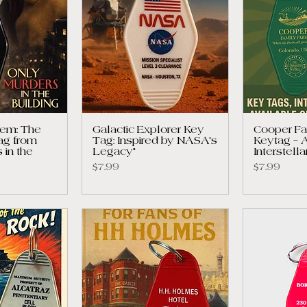
em: The
Galactic Explorer Key
Cooper Fa
ag from
Tag: Inspired by NASA's
Keytag – A
 in the
Legacy"
Interstell
Price
Price
$7.99
$7.99