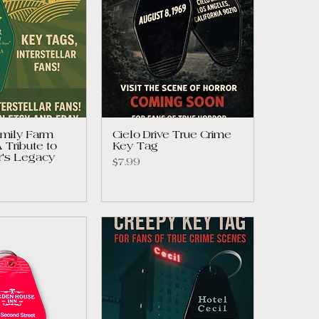
mily Farm
Cielo Drive True Crime
 Tribute to
Key Tag
ar's Legacy
Price
$7.99