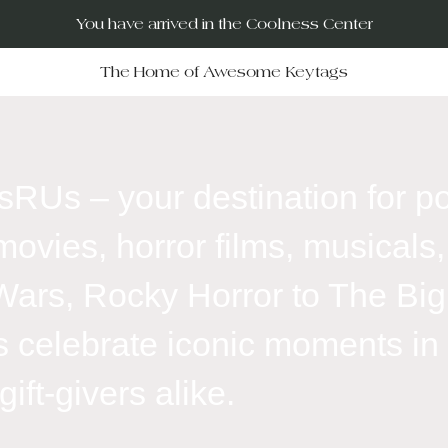
You have arrived in the Coolness Center
The Home of Awesome Keytags
RUs – your destination for po
movies, horror films, musicals, 
Wars, Rocky Horror to The Big
 celebrate iconic moments in f
ift-givers alike.