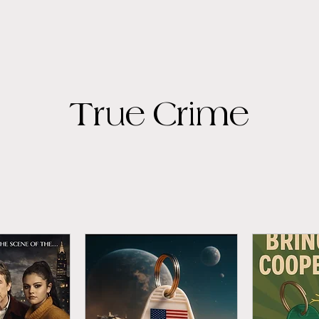
True Crime