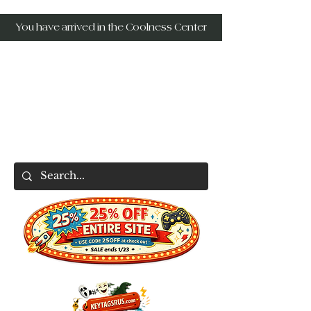
You have arrived in the Coolness Center