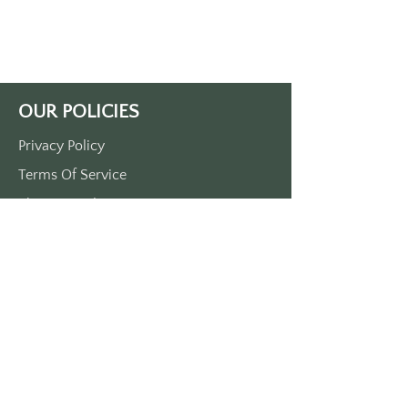
print. 
Single side print only. 
Approximately 3 1/2“ x 1 1/2“. 
Made of durable plastic. 
Comes with a metal O-ring
OUR POLICIES
Privacy Policy
Terms Of Service
Shipping Policy
Return/Refund Policy
Payment Policy
SUPPORT
Home
About Us