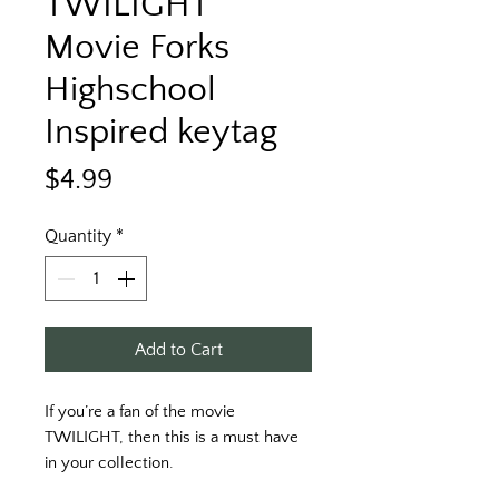
TWILIGHT
Movie Forks
Highschool
Inspired keytag
Price
$4.99
Quantity
*
Add to Cart
If you’re a fan of the movie 
TWILIGHT, then this is a must have 
in your collection. 
Printed on a blue key tag with black 