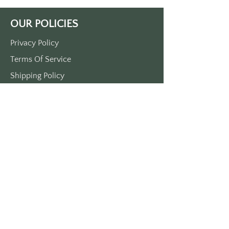
Approximately 3 1/2“ x 1 1/2“
Handmade in our Cali shop. 
OUR POLICIES
Printed on durable plastic. 
Made in the USA.
Privacy Policy
Terms Of Service
Shipping Policy
Return/Refund Policy
Payment Policy
SUPPORT
Home
About Us
Contact Us
Press
FAQs