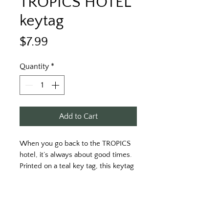
TROPICS HOTEL
keytag
Price
$7.99
Quantity
*
Add to Cart
When you go back to the TROPICS 
hotel, it’s always about good times. 
Printed on a teal key tag, this keytag 
is sure to make memories. 
Printed on both sides. White print on 
the front, and orange print on the 
back. 