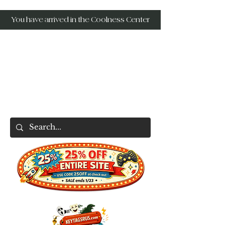
You have arrived in the Coolness Center