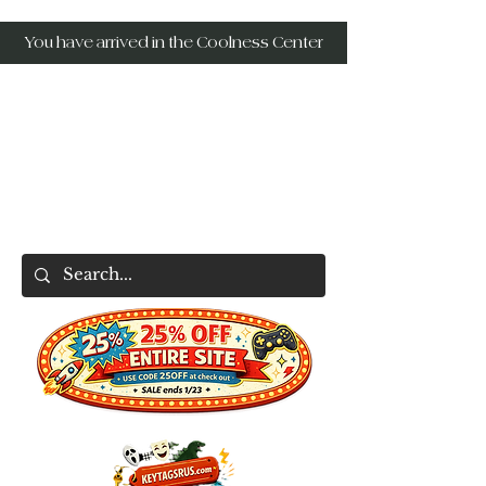
You have arrived in the Coolness Center