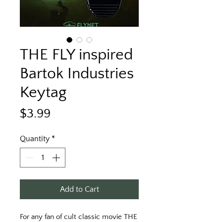
THE FLY inspired
Bartok Industries
Keytag
Price
$3.99
Quantity
*
Add to Cart
For any fan of cult classic movie THE 