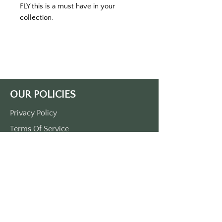
FLY this is a must have in your 
collection. 
Printed on a black keytag with green 
print. 
Double-sided printed. 
Approximately 3 1/2“ x 1 1/2“. 
Made of durable plastic 
comes with a metal O-ring
OUR POLICIES
Privacy Policy
Terms Of Service
Shipping Policy
Return/Refund Policy
Payment Policy
SUPPORT