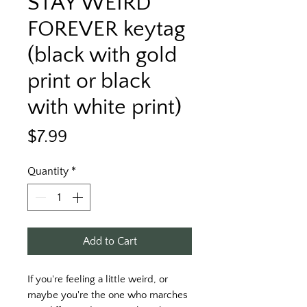
STAY WEIRD
FOREVER keytag
(black with gold
print or black
with white print)
Price
$7.99
Quantity
*
Add to Cart
If you're feeling a little weird, or 
maybe you're the one who marches 