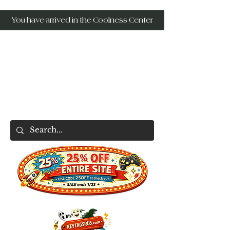
You have arrived in the Coolness Center