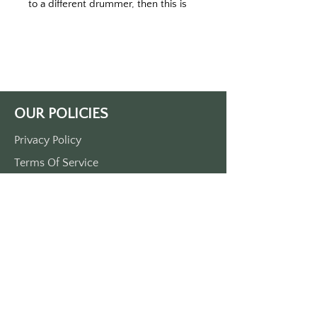
to a different drummer, then this is 
the keytag for you.
Printed on a black or white keytag.  
Your choice.
MADE IN THE USA
OUR POLICIES
Privacy Policy
Terms Of Service
Shipping Policy
Return/Refund Policy
Payment Policy
SUPPORT
Home