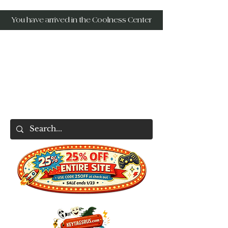
You have arrived in the Coolness Center