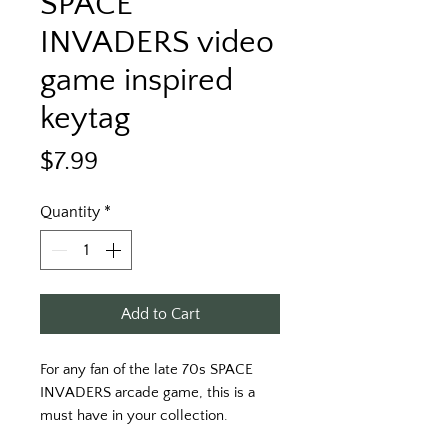
SPACE
INVADERS video
game inspired
keytag
Price
$7.99
Quantity
*
Add to Cart
For any fan of the late 70s SPACE 
INVADERS arcade game, this is a 
must have in your collection. 
Printing on a black key tag with 