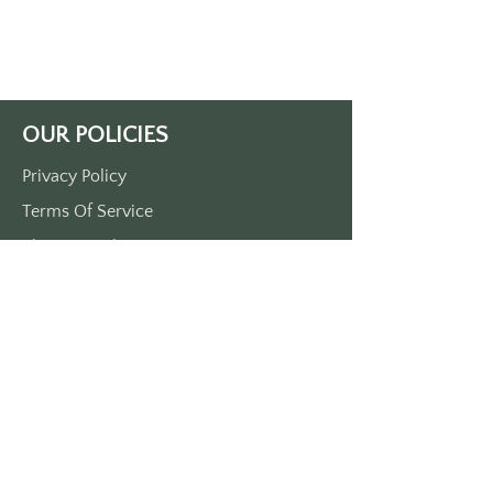
white print. 
Approximately 3 1/2“ x 1 1/2“. 
Single side print only. 
Made in the USA
OUR POLICIES
Privacy Policy
Terms Of Service
Shipping Policy
Return/Refund Policy
Payment Policy
SUPPORT
Home
About Us