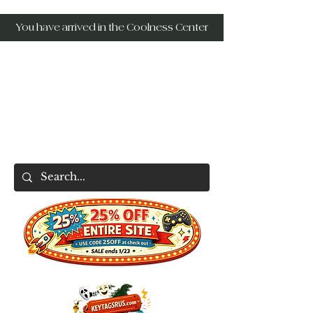
You have arrived in the Coolness Center