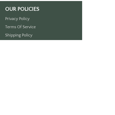
Bramsford.
OUR POLICIES
Now available with gold printing on 
a red or green keytag.  If you do not 
Privacy Policy
specify in you order, we will send 
Terms Of Service
you what is available and what we 
think is cool.  
Shipping Policy
Visit us at KEYTAGSRUS dot COM for 
Return/Refund Policy
our other awesome keytags.
Payment Policy
SUPPORT
Home
About Us
Contact Us
Press
FAQs