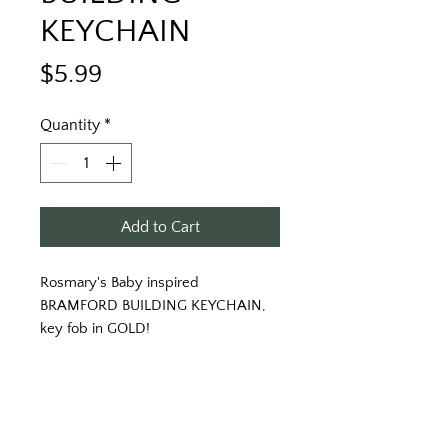
KEYCHAIN
Price
$5.99
Quantity
*
Add to Cart
Rosmary's Baby inspired 
BRAMFORD BUILDING KEYCHAIN, 
key fob in GOLD!
Inspired by Roman Polanski's mind 
twisting horror film, ROSEMARY'S 
BABY, comes a keytag that is certain 
to make you never want to never 
want to go into labor.... at the 