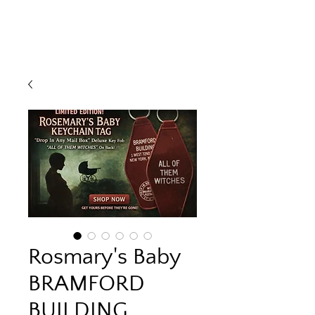
Rosmary's Baby
BRAMFORD
BUILDING