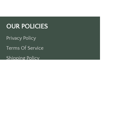
Front print only.
Approximately 3.5" x 1.5"
MADE IN THE USA
OUR POLICIES
Privacy Policy
Terms Of Service
Shipping Policy
Return/Refund Policy
Payment Policy
SUPPORT
Home
About Us
Contact Us