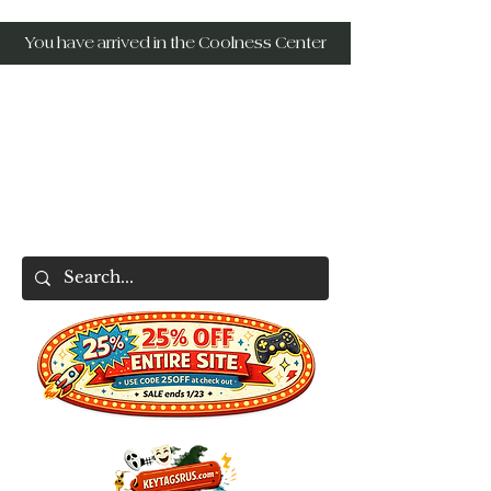
You have arrived in the Coolness Center