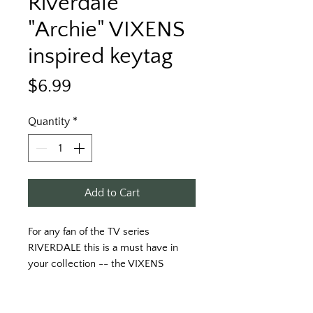
Riverdale
"Archie" VIXENS
inspired keytag
Price
$6.99
Quantity
*
Add to Cart
For any fan of the TV series 
RIVERDALE this is a must have in 
your collection -- the VIXENS 
keytag.
Printed on a blue keytag with yellow 
ink