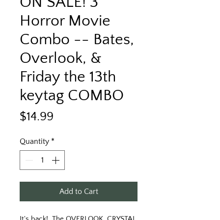
ON SALE! 3
Horror Movie
Combo -- Bates,
Overlook, &
Friday the 13th
keytag COMBO
Price
$14.99
Quantity
*
Add to Cart
It's back!  The OVERLOOK, CRYSTAL 