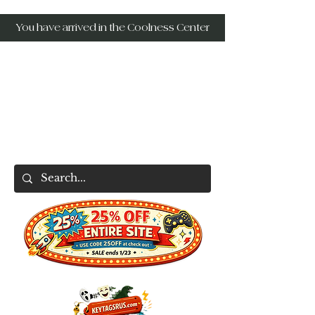
You have arrived in the Coolness Center